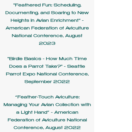
"Feathered Fun: Scheduling.
Documenting. and Soaring to New
Heights in Avian Enrichment" -
American Federation of Aviculture
National Conference, August
2023
"Birdie Basics - How Much Time
Does a Parrot Take?" - Seattle
Parrot Expo National Conference,
September 2022
“Feather-Touch Aviculture:
Managing Your Avian Collection with
a Light Hand” - American
Federation of Aviculture National
Conference, August 2022