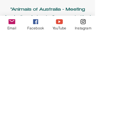
"Animals of Australia - Meeting
Australian Animals Commonly Kept
as Pets" - Seattle Parrot Expo
Email
Facebook
YouTube
Instagram
Virtual Conference, September
2020
“These are Parrots, Not Penguins:
Developing Evacuation Protocols in
the Face of Natural Disasters” -
American Federation of Aviculture
National Conference, August
2020
“Utilizing Vocal Warm-ups to
Improve Informal Educational
Programming” - NAI Region VI