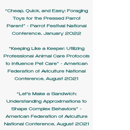
“Cheap, Quick, and Easy: Foraging
Toys for the Pressed Parrot
Parent” - Parrot Festival National
Conference, January 2022
“Keeping Like a Keeper: Utilizing
Professional Animal Care Protocols
to Influence Pet Care” - American
Federation of Aviculture National
Conference, August 2021
“Let’s Make a Sandwich:
Understanding Approximations to
Shape Complex Behaviors” -
American Federation of Aviculture
National Conference, August 2021