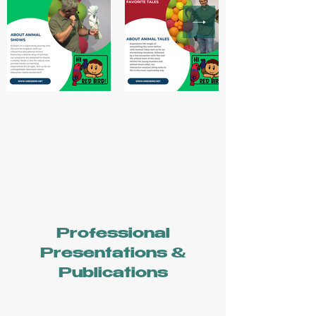
Professional
Presentations &
Publications