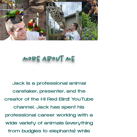
More About Me
Jack is a professional animal
caretaker, presenter, and the
creator of the Hi Red Bird! YouTube
channel. Jack has spent his
professional career working with a
wide variety of animals (everything
from budgies to elephants) while