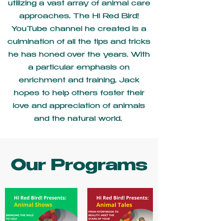
utilizing a vast array of animal care
approaches. The Hi Red Bird!
YouTube channel he created is a
culmination of all the tips and tricks
he has honed over the years. With
a particular emphasis on
enrichment and training, Jack
hopes to help others foster their
love and appreciation of animals
and the natural world.
Our Programs