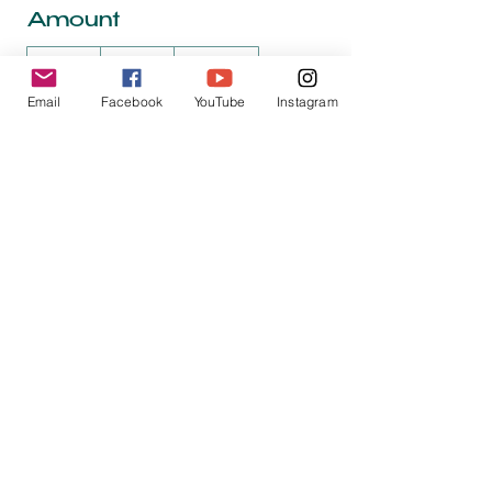
Amount
$25
$50
$100
Email
Facebook
YouTube
Instagram
$150
$200
Quantity
Buy Now
jack@hiredbird.net