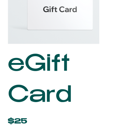
eGift
Card
$25