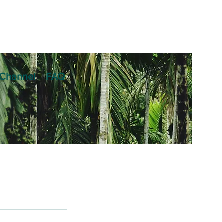
Channel
FAQ
am