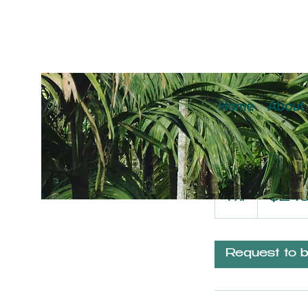
Home
About
Anima
249
US
1 hr
1
$24
dollars
h
Request to 