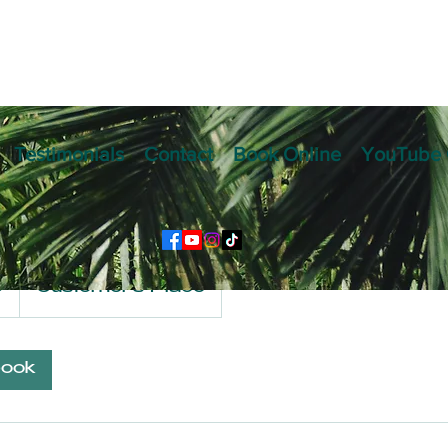
Testimonials
Contact
Book Online
YouTube 
l Exhibition Progr
9
Customer's Place
book