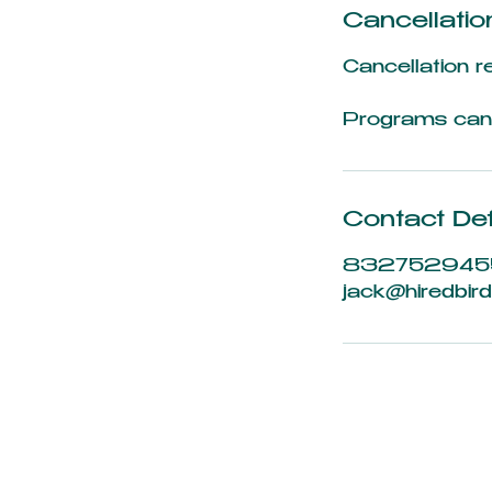
Cancellatio
Cancellation r
Programs can 
Contact Det
832752945
jack@hiredbird