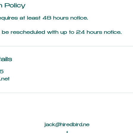
n Policy
equires at least 48 hours notice.
be rescheduled with up to 24 hours notice.
ails
5
.net
jack@hiredbird.ne